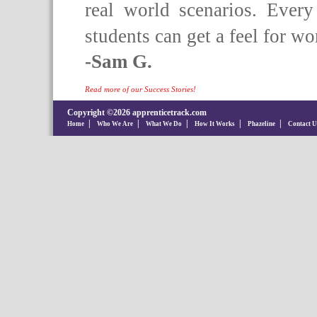
real world scenarios. Ever
students can get a feel for wo
-Sam G.
Read more of our Success Stories!
Copyright ©2026 apprenticetrack.com
|
|
|
|
|
Home
Who We Are
What We Do
How It Works
Phazeline
Contact U