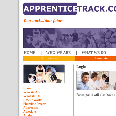
Your track...Your future
HOME
WHO WE ARE
WHAT WE DO
Apprentice
Associate
Login
Home
Who We Are
Participants will also have a
What We Do
How It Works
Phazeline Process
Apprentice
Associate
Analyst