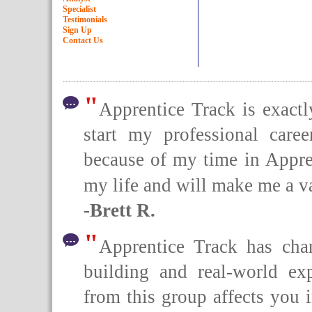
Specialist
Testimonials
Sign Up
Contact Us
"
Apprentice Track is exact
start my professional caree
because of my time in Appren
my life and will make me a va
-Brett R.
"
Apprentice Track has cha
building and real-world ex
from this group affects you 